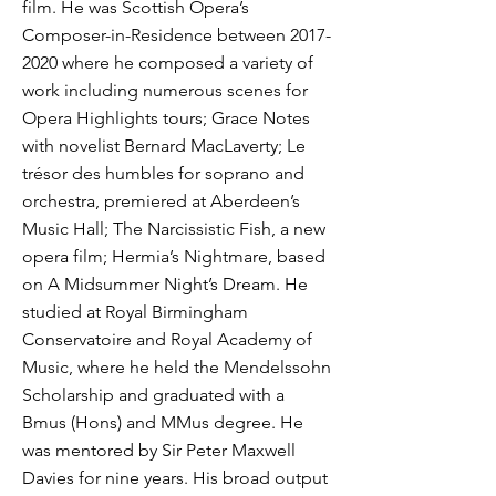
film. He was Scottish Opera’s
Composer-in-Residence between
2017-
2020
where he composed a variety of
work including numerous scenes for
Opera Highlights tours; Grace Notes
with novelist Bernard MacLaverty; Le
trésor des humbles for soprano and
orchestra, premiered at Aberdeen’s
Music Hall; The Narcissistic Fish, a new
opera film; Hermia’s Nightmare, based
on A Midsummer Night’s Dream. He
studied at Royal Birmingham
Conservatoire and Royal Academy of
Music, where he held the Mendelssohn
Scholarship and graduated with a
Bmus (Hons) and MMus degree. He
was mentored by Sir Peter Maxwell
Davies for nine years. His broad output