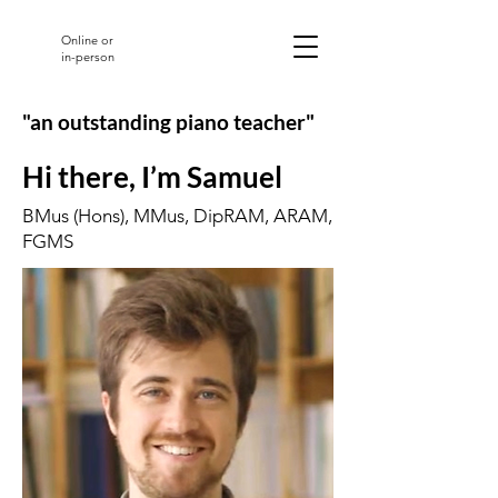
Online or
in-person
"an outstanding piano teacher"
Hi there, I’m Samuel
BMus (Hons), MMus, DipRAM, ARAM,
FGMS