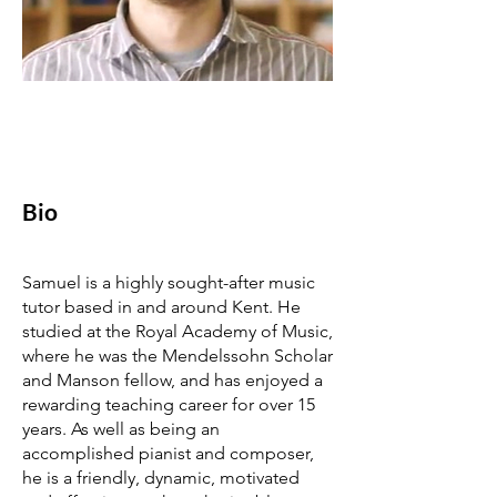
Bio
Samuel is a highly sought-after music
tutor based in and around Kent. He
studied at the Royal Academy of Music,
where he was the Mendelssohn Scholar
and Manson fellow, and has enjoyed a
rewarding teaching career for over 15
years. As well as being an
accomplished pianist and composer,
he is a friendly, dynamic, motivated