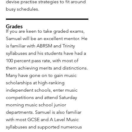
devise practise strategies to fit around
busy schedules.
Grades
If you are keen to take graded exams,
Samuel will be an excellent mentor. He
is familiar with ABRSM and Trinity
syllabuses and his students have had a
100 percent pass rate, with most of
them achieving merits and distinctions.
Many have gone on to gain music
scholarships at high-ranking
independent schools, enter music
competitions and attend Saturday
morning music school junior
departments. Samuel is also familiar
with most GCSE and A Level Music
syllabuses and supported numerous