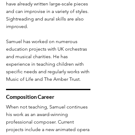
have already written large-scale pieces
and can improvise in a variety of styles.
Sightreading and aural skills are also
improved.
Samuel has worked on numerous
education projects with UK orchestras
and musical charities. He has
experience in teaching children with
specific needs and regularly works with
Music of Life and The Amber Trust.
Composition Career
When not teaching, Samuel continues
his work as an award-winning
professional composer. Current
projects include a new animated opera