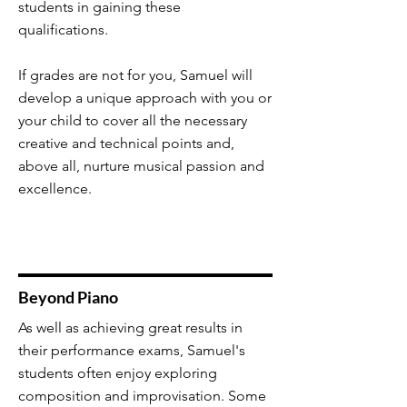
students in gaining these
qualifications.
If grades are not for you, Samuel will
develop a unique approach with you or
your child to cover all the necessary
creative and technical points and,
above all, nurture musical passion and
excellence.
Beyond Piano
As well as achieving great results in
their performance exams, Samuel's
students often enjoy exploring
composition and improvisation. Some