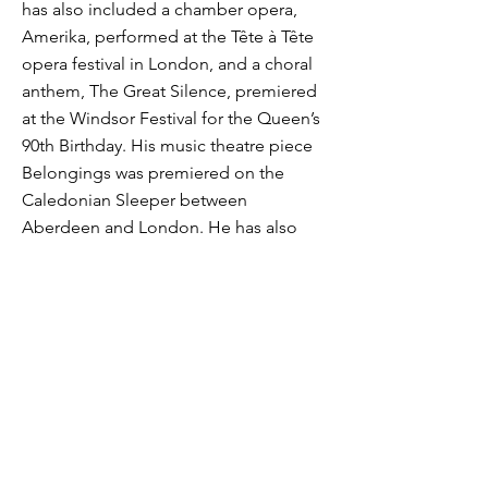
has also included a chamber opera,
Amerika, performed at the Tête à Tête
opera festival in London, and a choral
anthem, The Great Silence, premiered
at the Windsor Festival for the Queen’s
90th Birthday. His music theatre piece
Belongings was premiered on the
Caledonian Sleeper between
Aberdeen and London. He has also
composed four Live Music Sculptures,
site-specific compositions for London
landmarks, including Tower Bridge, the
Monument and St Paul’s Cathedral, and
co-produced Planets 2018, a new
‘Planets Suite’ performed inside
planetariums across the UK. He was
awarded an ARAM in 2018.