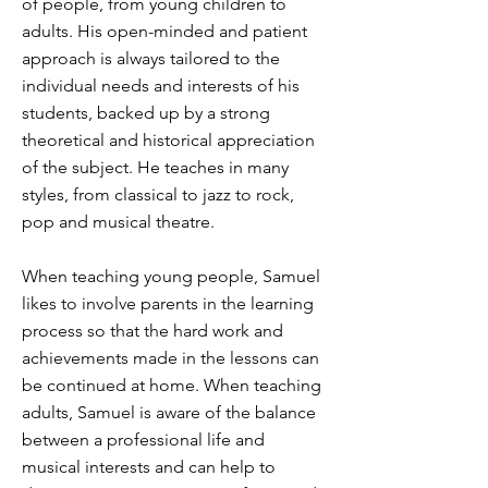
of people, from young children to
adults. His open-minded and patient
approach is always tailored to the
individual needs and interests of his
students, backed up by a strong
theoretical and historical appreciation
of the subject. He teaches in many
styles, from classical to jazz to rock,
pop and musical theatre.
When teaching young people, Samuel
likes to involve parents in the learning
process so that the hard work and
achievements made in the lessons can
be continued at home. When teaching
adults, Samuel is aware of the balance
between a professional life and
musical interests and can help to