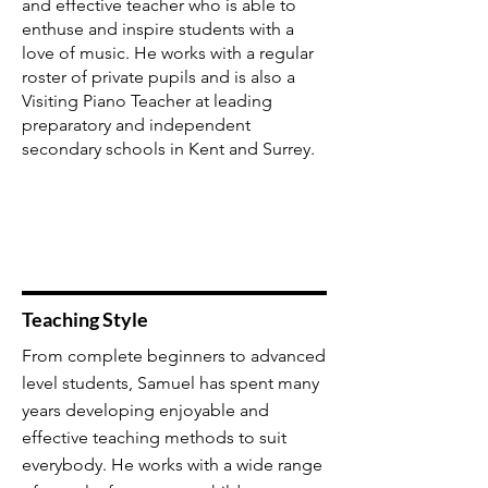
and effective teacher who is able to
enthuse and inspire students with a
love of music. He works with a regular
roster of private pupils and is also a
Visiting Piano Teacher at leading
preparatory and independent
secondary schools in Kent and Surrey.
Teaching Style
From complete beginners to advanced
level students, Samuel has spent many
years developing enjoyable and
effective teaching methods to suit
everybody. He works with a wide range